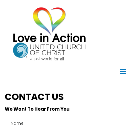
CONTACT US
We Want To Hear From You