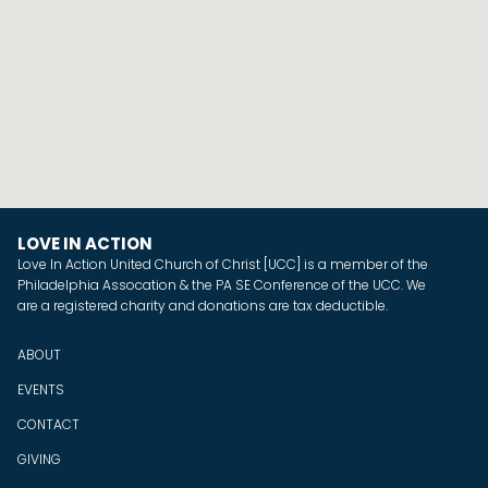
LOVE IN ACTION
Love In Action United Church of Christ [UCC] is a member of the
Philadelphia Assocation & the PA SE Conference of the UCC. We
are a registered charity and donations are tax deductible.
ABOUT
EVENTS
CONTACT
GIVING